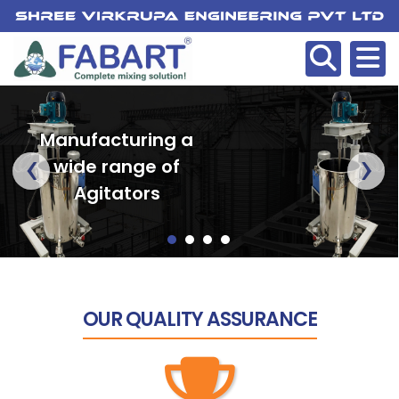
Manufacturing a
‹
›
wide range of
Agitators
OUR
QUALITY ASSURANCE