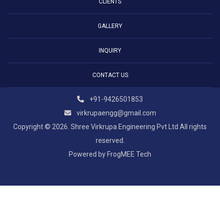
CLIENTS
GALLERY
INQUIRY
CONTACT US
+91-9426501853
virkrupaengg@gmail.com
Copyright © 2026. Shree Virkrupa Engineering Pvt Ltd All rights
reserved.
Powered by
FrogMEE Tech