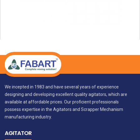
We incepted in 1983 and have several years of experience
designing and developing excellent quality agitators, which are
available at affordable prices. Our proficient professionals
possess expertise in the Agitators and Scrapper Mechanism
manufacturing industry.
AGITATOR