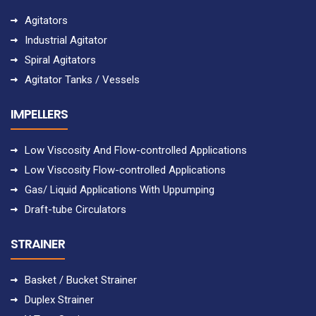
Agitators
Industrial Agitator
Spiral Agitators
Agitator Tanks / Vessels
IMPELLERS
Low Viscosity And Flow-controlled Applications
Low Viscosity Flow-controlled Applications
Gas/ Liquid Applications With Uppumping
Draft-tube Circulators
STRAINER
Basket / Bucket Strainer
Duplex Strainer