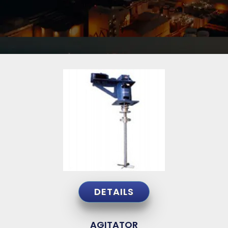
DETAILS
AGITATOR