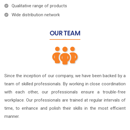
Qualitative range of products
Wide distribution network
OUR
TEAM
Since the inception of our company, we have been backed by a
team of skilled professionals. By working in close coordination
with each other, our professionals ensure a trouble-free
workplace. Our professionals are trained at regular intervals of
time, to enhance and polish their skills in the most efficient
manner.