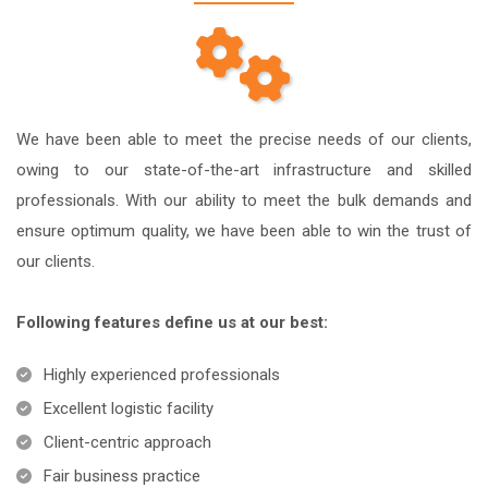
We have been able to meet the precise needs of our clients,
owing to our state-of-the-art infrastructure and skilled
professionals. With our ability to meet the bulk demands and
ensure optimum quality, we have been able to win the trust of
our clients.
Following features define us at our best:
Highly experienced professionals
Excellent logistic facility
Client-centric approach
Fair business practice