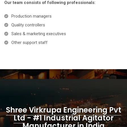
Our team consists of following professionals:
Production managers
Quality controllers
Sales & marketing executives
Other support staff
Shree Virkrupa Engineering Pvt
Ltd
- #1 Industrial Agitator
Manufacturer in India