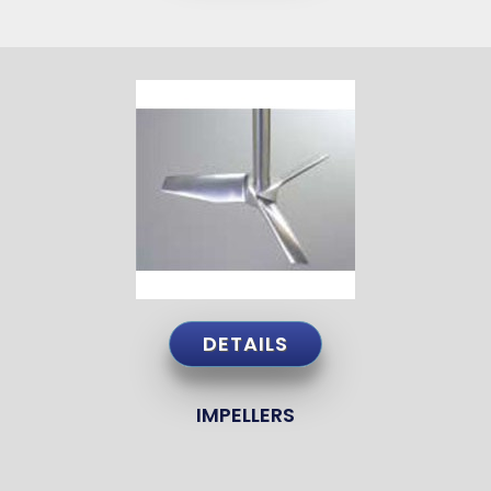
DETAILS
IMPELLERS