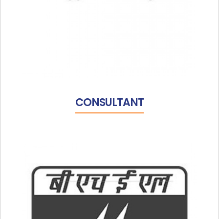
CONSULTANT