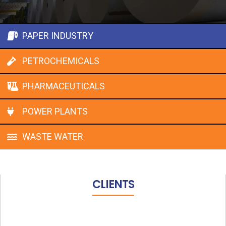
PAPER INDUSTRY
PETROCHEMICALS
PHARMACEUTICALS
POWER PLANTS
WASTE WATER
CLIENTS