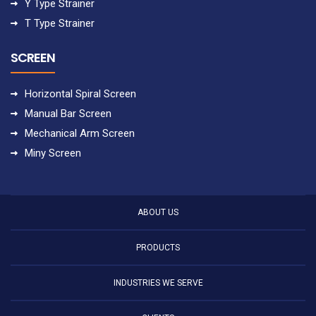
Y Type Strainer
T Type Strainer
SCREEN
Horizontal Spiral Screen
Manual Bar Screen
Mechanical Arm Screen
Miny Screen
ABOUT US
PRODUCTS
INDUSTRIES WE SERVE