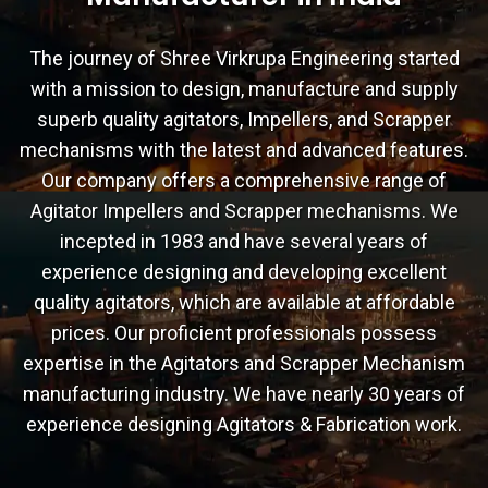
The journey of Shree Virkrupa Engineering started
with a mission to design, manufacture and supply
superb quality agitators, Impellers, and Scrapper
mechanisms with the latest and advanced features.
Our company offers a comprehensive range of
Agitator Impellers and Scrapper mechanisms. We
incepted in 1983 and have several years of
experience designing and developing excellent
quality agitators, which are available at affordable
prices. Our proficient professionals possess
expertise in the Agitators and Scrapper Mechanism
manufacturing industry. We have nearly 30 years of
experience designing Agitators & Fabrication work.