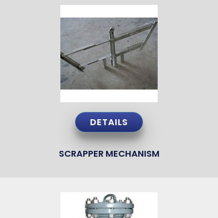
DETAILS
SCRAPPER MECHANISM