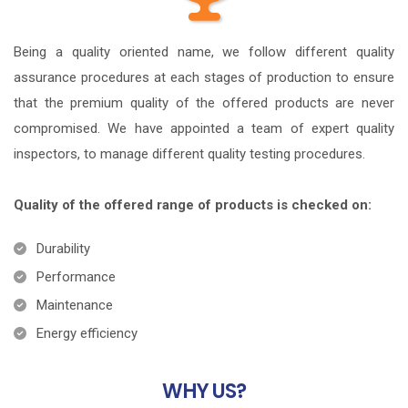
Being a quality oriented name, we follow different quality
assurance procedures at each stages of production to ensure
that the premium quality of the offered products are never
compromised. We have appointed a team of expert quality
inspectors, to manage different quality testing procedures.
Quality of the offered range of products is checked on:
Durability
Performance
Maintenance
Energy efficiency
WHY
US?