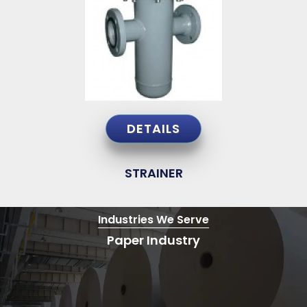
DETAILS
STRAINER
Industries
We Serve
Paper Industry