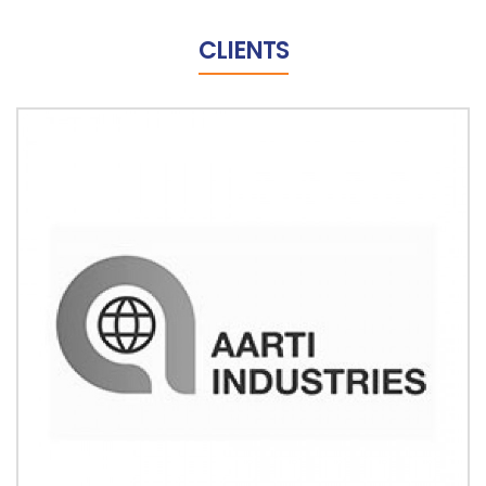
CLIENTS