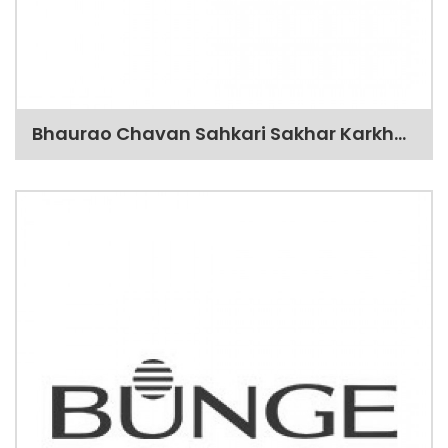
Bhaurao Chavan Sahkari Sakhar Karkhana Ltd