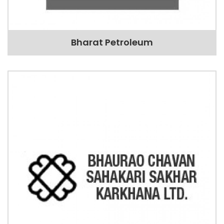
Bharat Petroleum