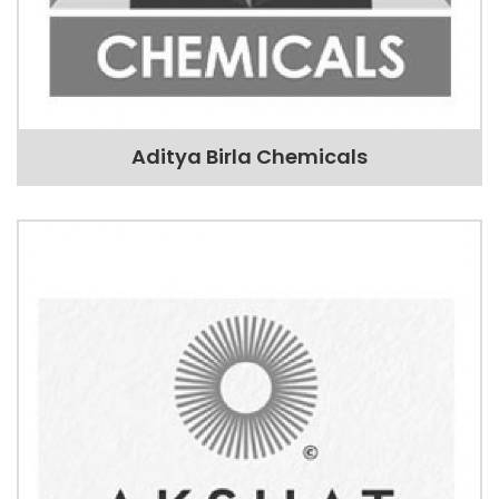
Aditya Birla Chemicals