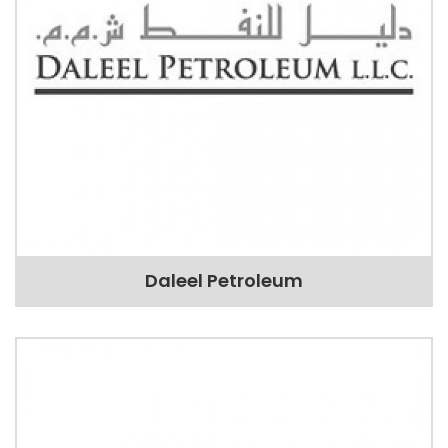
Daleel Petroleum