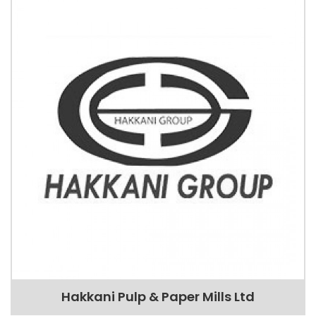
Hakkani Pulp & Paper Mills Ltd