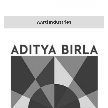
AArti Industries