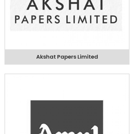
Akshat Papers Limited