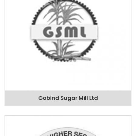
Gobind Sugar Mill Ltd