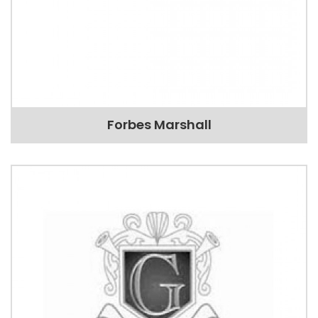
Forbes Marshall