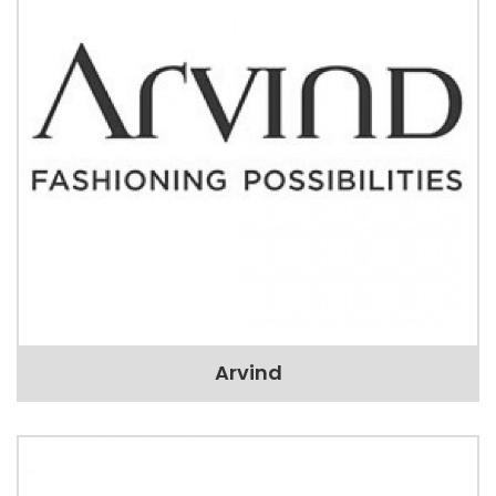
Arvind