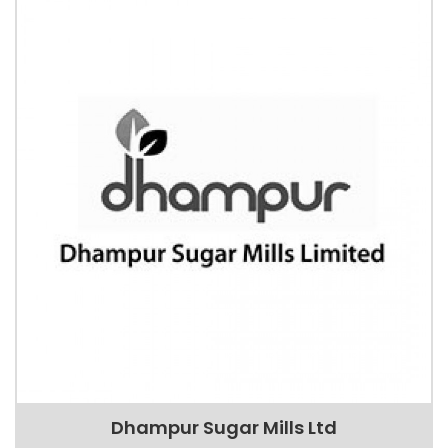
Dhampur Sugar Mills Ltd