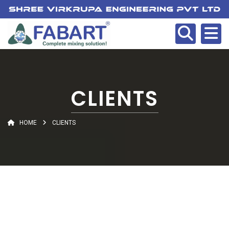
CLIENTS
HOME
CLIENTS