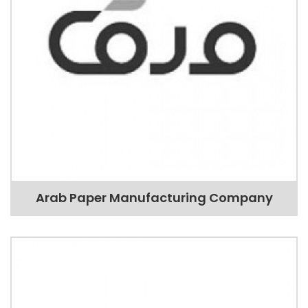
Arab Paper Manufacturing Company