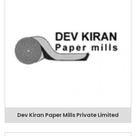
Dev Kiran Paper Mills Private Limited