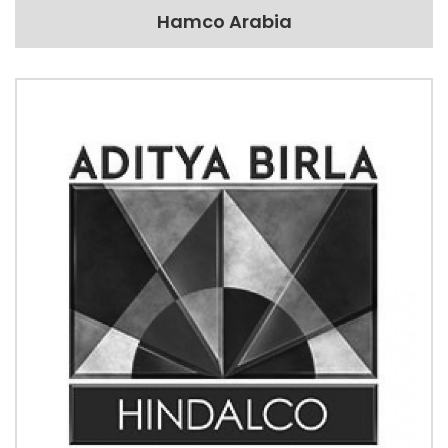
Hamco Arabia