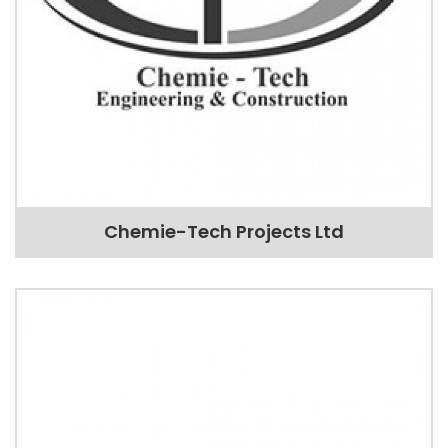
Chemie-Tech Projects Ltd