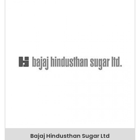
Bajaj Hindusthan Sugar Ltd