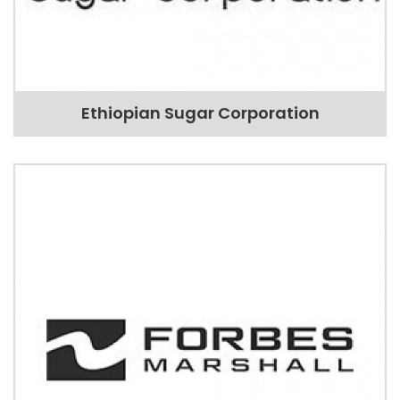
Ethiopian Sugar Corporation