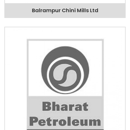
Balrampur Chini Mills Ltd