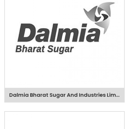
Dalmia Bharat Sugar And Industries Limited(DBSIL)