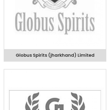
Globus Spirits (jharkhand) Limited