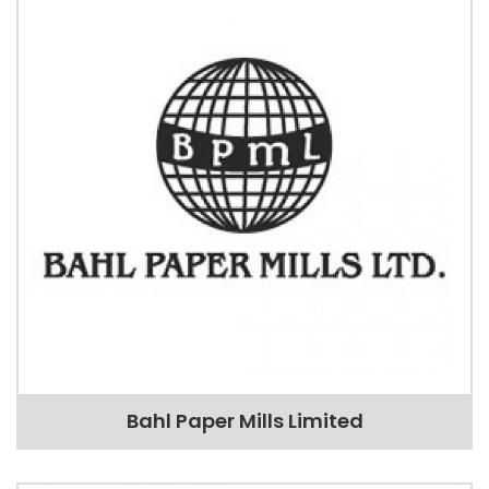
Bahl Paper Mills Limited