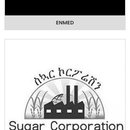
ENMED