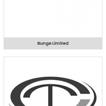
Bunge Limited