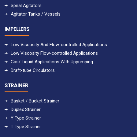
Spiral Agitators
Agitator Tanks / Vessels
IMPELLERS
Low Viscosity And Flow-controlled Applications
Low Viscosity Flow-controlled Applications
Gas/ Liquid Applications With Uppumping
Draft-tube Circulators
STRAINER
Basket / Bucket Strainer
Duplex Strainer
Y Type Strainer
T Type Strainer