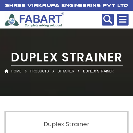
DUPLEX STRAINER
HOME
PRODUCTS
STRAINER
DUPLEX STRAINER
Duplex Strainer