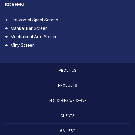
SCREEN
Horizontal Spiral Screen
Manual Bar Screen
Mechanical Arm Screen
Miny Screen
ABOUT US
PRODUCTS
INDUSTRIES WE SERVE
CLIENTS
GALLERY