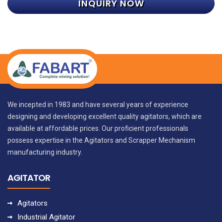
INQUIRY NOW
We incepted in 1983 and have several years of experience
designing and developing excellent quality agitators, which are
available at affordable prices. Our proficient professionals
possess expertise in the Agitators and Scrapper Mechanism
manufacturing industry.
AGITATOR
Agitators
Industrial Agitator