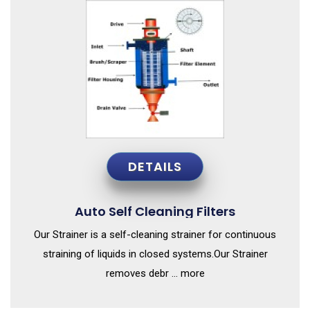
DETAILS
Auto Self Cleaning Filters
Our Strainer is a self-cleaning strainer for continuous
straining of liquids in closed systems.Our Strainer
removes debr ... more