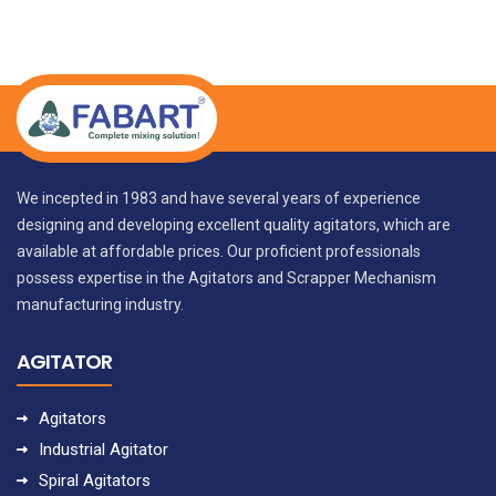
We incepted in 1983 and have several years of experience
designing and developing excellent quality agitators, which are
available at affordable prices. Our proficient professionals
possess expertise in the Agitators and Scrapper Mechanism
manufacturing industry.
AGITATOR
Agitators
Industrial Agitator
Spiral Agitators