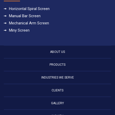
Horizontal Spiral Screen
Manual Bar Screen
Mechanical Arm Screen
Miny Screen
ABOUT US
PRODUCTS
INDUSTRIES WE SERVE
CLIENTS
GALLERY