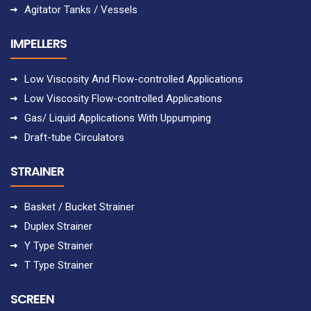
Agitator Tanks / Vessels
IMPELLERS
Low Viscosity And Flow-controlled Applications
Low Viscosity Flow-controlled Applications
Gas/ Liquid Applications With Uppumping
Draft-tube Circulators
STRAINER
Basket / Bucket Strainer
Duplex Strainer
Y Type Strainer
T Type Strainer
SCREEN