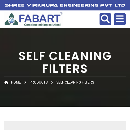
SELF CLEANING
FILTERS
HOME
PRODUCTS
SELF CLEANING FILTERS