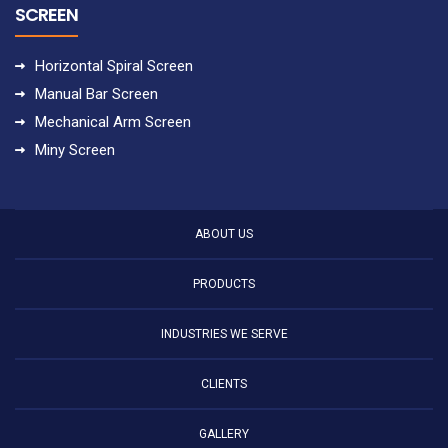
SCREEN
Horizontal Spiral Screen
Manual Bar Screen
Mechanical Arm Screen
Miny Screen
ABOUT US
PRODUCTS
INDUSTRIES WE SERVE
CLIENTS
GALLERY