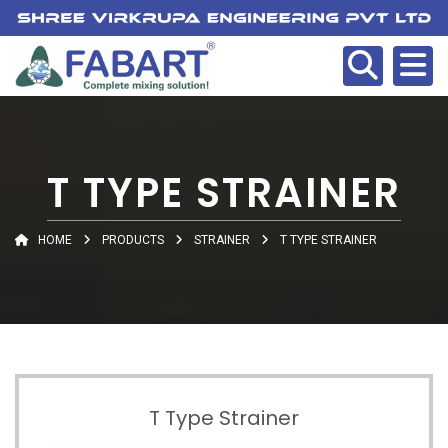
T TYPE STRAINER
HOME
PRODUCTS
STRAINER
T TYPE STRAINER
T Type Strainer