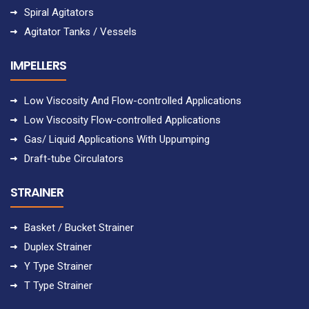
Spiral Agitators
Agitator Tanks / Vessels
IMPELLERS
Low Viscosity And Flow-controlled Applications
Low Viscosity Flow-controlled Applications
Gas/ Liquid Applications With Uppumping
Draft-tube Circulators
STRAINER
Basket / Bucket Strainer
Duplex Strainer
Y Type Strainer
T Type Strainer