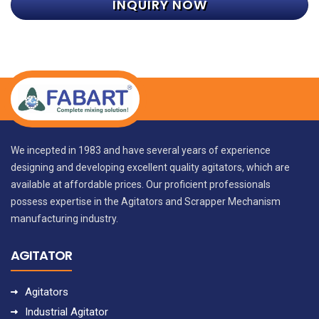
INQUIRY NOW
We incepted in 1983 and have several years of experience
designing and developing excellent quality agitators, which are
available at affordable prices. Our proficient professionals
possess expertise in the Agitators and Scrapper Mechanism
manufacturing industry.
AGITATOR
Agitators
Industrial Agitator