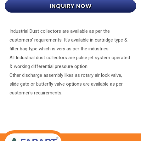
INQUIRY NOW
Industrial Dust collectors are available as per the
customers’ requirements. It’s available in cartridge type &
filter bag type which is very as per the industries.
All Industrial dust collectors are pulse jet system operated
& working differential pressure option.
Other discharge assembly likes as rotary air lock valve,
slide gate or butterfly valve options are available as per
customer’s requirements.