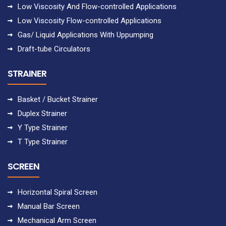
Low Viscosity And Flow-controlled Applications
Low Viscosity Flow-controlled Applications
Gas/ Liquid Applications With Uppumping
Draft-tube Circulators
STRAINER
Basket / Bucket Strainer
Duplex Strainer
Y Type Strainer
T Type Strainer
SCREEN
Horizontal Spiral Screen
Manual Bar Screen
Mechanical Arm Screen