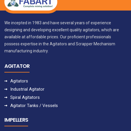
We incepted in 1983 and have several years of experience
designing and developing excellent quality agitators, which are
available at affordable prices. Our proficient professionals
possess expertise in the Agitators and Scrapper Mechanism
manufacturing industry.
AGITATOR
Agitators
Industrial Agitator
Spiral Agitators
Agitator Tanks / Vessels
IMPELLERS