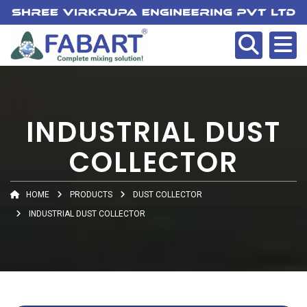
INDUSTRIAL DUST
COLLECTOR
HOME
PRODUCTS
DUST COLLECTOR
INDUSTRIAL DUST COLLECTOR