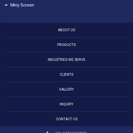
Miny Screen
ABOUT US
PRODUCTS
INDUSTRIES WE SERVE
CLIENTS
GALLERY
INQUIRY
CONTACT US