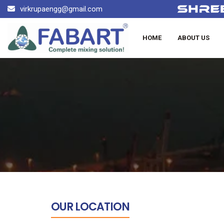
virkrupaengg@gmail.com
HOME
ABOUT US
OUR LOCATION