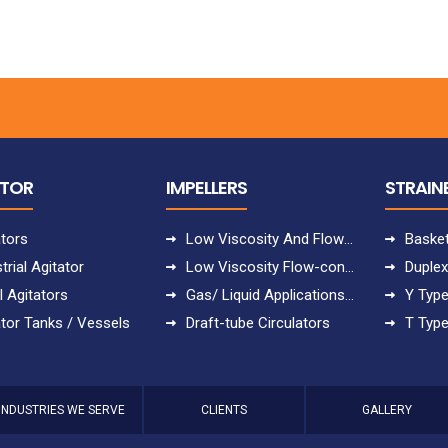
ATOR
IMPELLERS
STRAIN
ators
Low Viscosity And Flow-controlled Applications
Basket
trial Agitator
Low Viscosity Flow-controlled Applications
Duplex
l Agitators
Gas/ Liquid Applications With Uppumping
Y Type
ator Tanks / Vessels
Draft-tube Circulators
T Type
INDUSTRIES WE SERVE
CLIENTS
GALLERY