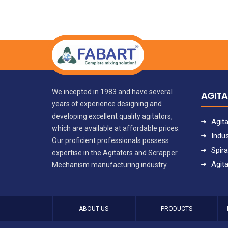
We incepted in 1983 and have several
AGIT
years of experience designing and
developing excellent quality agitators,
Agit
which are available at affordable prices.
Indus
Our proficient professionals possess
Spira
expertise in the Agitators and Scrapper
Agit
Mechanism manufacturing industry.
ABOUT US
PRODUCTS