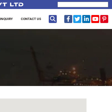
Powered by
Translate
INQUIRY
CONTACT US