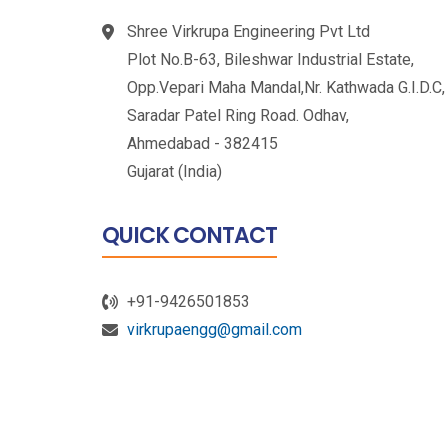
Shree Virkrupa Engineering Pvt Ltd
Plot No.B-63, Bileshwar Industrial Estate,
Opp.Vepari Maha Mandal,Nr. Kathwada G.I.D.C,
Saradar Patel Ring Road. Odhav,
Ahmedabad - 382415
Gujarat (India)
QUICK CONTACT
+91-9426501853
virkrupaengg@gmail.com