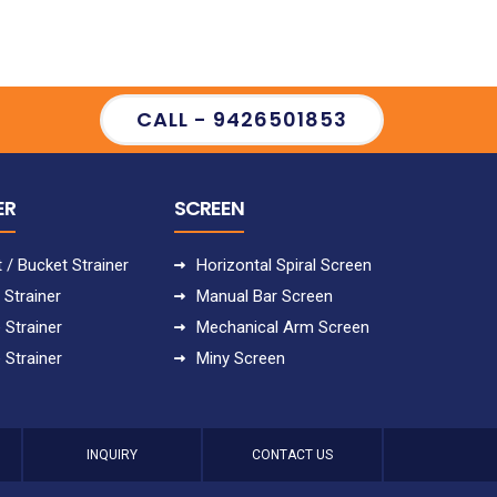
CALL - 9426501853
ER
SCREEN
 / Bucket Strainer
Horizontal Spiral Screen
 Strainer
Manual Bar Screen
 Strainer
Mechanical Arm Screen
 Strainer
Miny Screen
INQUIRY
CONTACT US