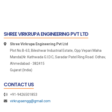
SHREE VIRKRUPA ENGINEERING PVT LTD
Shree Virkrupa Engineering Pvt Ltd
Plot No.B-63, Bileshwar Industrial Estate, Opp.Vepari Maha
Mandal,Nr. Kathwada G.I.D.C, Saradar Patel Ring Road. Odhav,
Ahmedabad - 382415
Gujarat (India)
CONTACT US
+91-9426501853
virkrupaengg@gmail.com