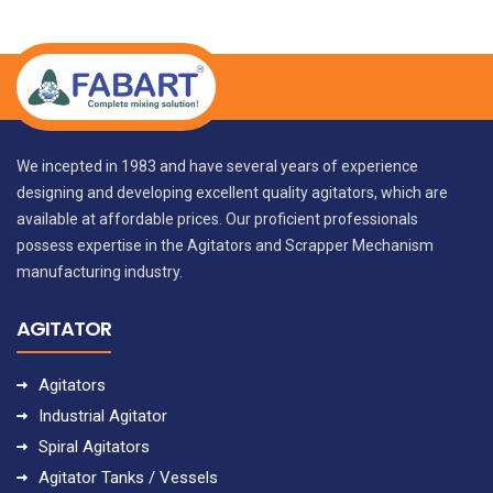
We incepted in 1983 and have several years of experience
designing and developing excellent quality agitators, which are
available at affordable prices. Our proficient professionals
possess expertise in the Agitators and Scrapper Mechanism
manufacturing industry.
AGITATOR
Agitators
Industrial Agitator
Spiral Agitators
Agitator Tanks / Vessels