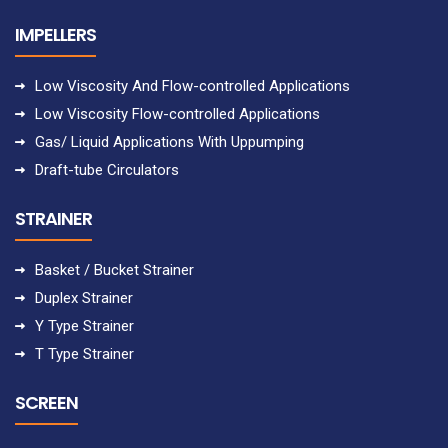
IMPELLERS
Low Viscosity And Flow-controlled Applications
Low Viscosity Flow-controlled Applications
Gas/ Liquid Applications With Uppumping
Draft-tube Circulators
STRAINER
Basket / Bucket Strainer
Duplex Strainer
Y Type Strainer
T Type Strainer
SCREEN