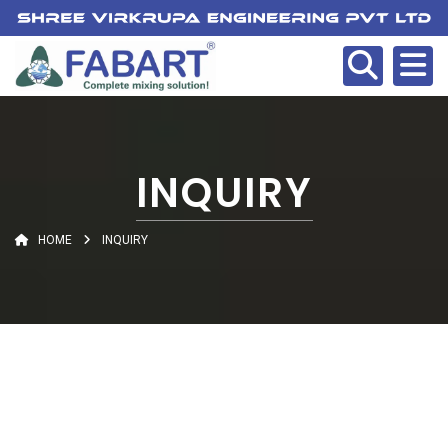
INQUIRY
HOME
INQUIRY