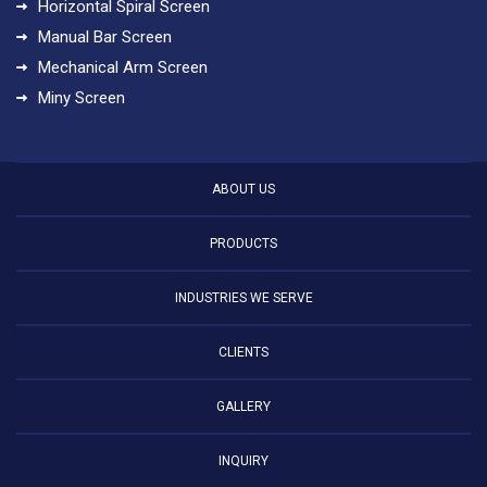
Horizontal Spiral Screen
Manual Bar Screen
Mechanical Arm Screen
Miny Screen
ABOUT US
PRODUCTS
INDUSTRIES WE SERVE
CLIENTS
GALLERY
INQUIRY