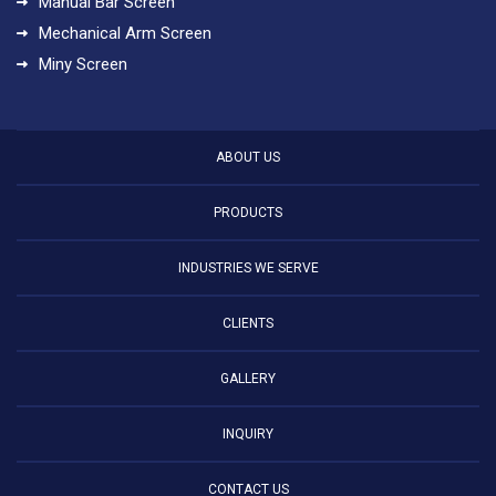
Manual Bar Screen
Mechanical Arm Screen
Miny Screen
ABOUT US
PRODUCTS
INDUSTRIES WE SERVE
CLIENTS
GALLERY
INQUIRY
CONTACT US