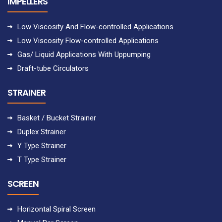
IMPELLERS
Low Viscosity And Flow-controlled Applications
Low Viscosity Flow-controlled Applications
Gas/ Liquid Applications With Uppumping
Draft-tube Circulators
STRAINER
Basket / Bucket Strainer
Duplex Strainer
Y Type Strainer
T Type Strainer
SCREEN
Horizontal Spiral Screen