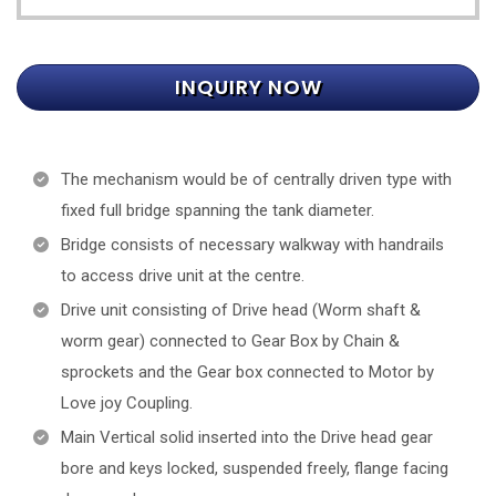
INQUIRY NOW
The mechanism would be of centrally driven type with
fixed full bridge spanning the tank diameter.
Bridge consists of necessary walkway with handrails
to access drive unit at the centre.
Drive unit consisting of Drive head (Worm shaft &
worm gear) connected to Gear Box by Chain &
sprockets and the Gear box connected to Motor by
Love joy Coupling.
Main Vertical solid inserted into the Drive head gear
bore and keys locked, suspended freely, flange facing