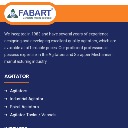
We incepted in 1983 and have several years of experience
designing and developing excellent quality agitators, which are
available at affordable prices. Our proficient professionals
possess expertise in the Agitators and Scrapper Mechanism
manufacturing industry.
AGITATOR
Agitators
Industrial Agitator
Spiral Agitators
Agitator Tanks / Vessels