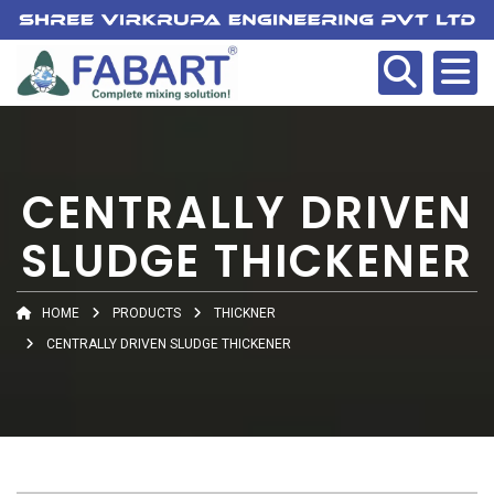
CENTRALLY DRIVEN
SLUDGE THICKENER
HOME
PRODUCTS
THICKNER
CENTRALLY DRIVEN SLUDGE THICKENER