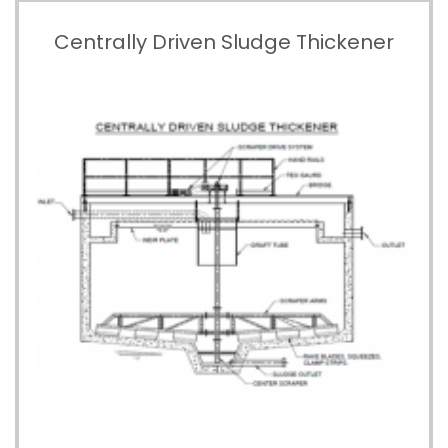
Centrally Driven Sludge Thickener