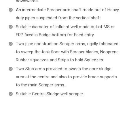
downwards.
An intermediate Scraper arm shaft made out of Heavy
duty pipes suspended from the vertical shaft.
Suitable diameter of Influent well made out of MS or
FRP fixed in Bridge bottom for Feed entry.
Two pipe construction Scraper arms, rigidly fabricated
to sweep the tank floor with Scraper blades, Neoprene
Rubber squeezes and Strips to hold Squeezes.
Two Stub arms provided to sweep the core sludge
area at the centre and also to provide brace supports
to the main Scraper arms.
Suitable Central Sludge well scraper.