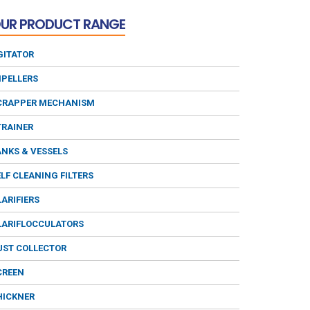
UR PRODUCT RANGE
GITATOR
MPELLERS
CRAPPER MECHANISM
TRAINER
ANKS & VESSELS
ELF CLEANING FILTERS
LARIFIERS
LARIFLOCCULATORS
UST COLLECTOR
CREEN
HICKNER