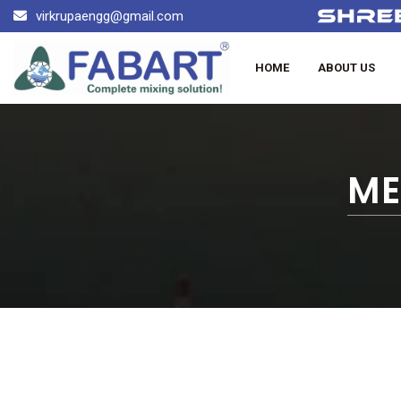
virkrupaengg@gmail.com
HOME
ABOUT US
ME