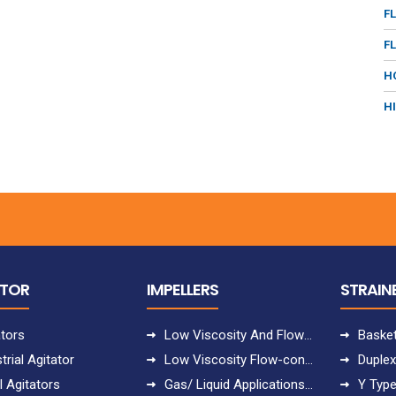
F
F
H
H
ATOR
IMPELLERS
STRAIN
ators
Low Viscosity And Flow-controlled Applications
Basket
trial Agitator
Low Viscosity Flow-controlled Applications
Duplex
l Agitators
Gas/ Liquid Applications With Uppumping
Y Type