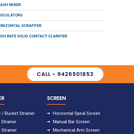
LASH MIXER
LOCULATORS
ORIZONTAL SCRAPPER
IGH RATE SOLID CONTACT CLARIFIER
CALL - 9426501853
ER
SCREEN
 / Bucket Strainer
Horizontal Spiral Screen
 Strainer
Manual Bar Screen
 Strainer
Mechanical Arm Screen