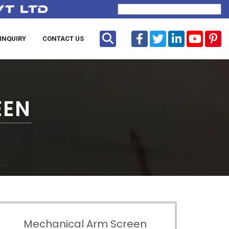
Powered by
Translate
INQUIRY
CONTACT US
EEN
Mechanical Arm Screen