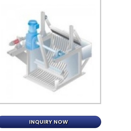
INQUIRY NOW