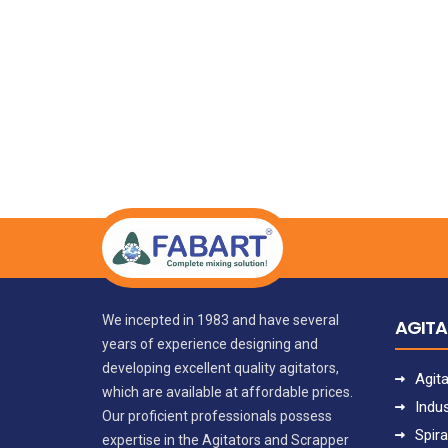
We incepted in 1983 and have several
AGIT
years of experience designing and
developing excellent quality agitators,
Agit
which are available at affordable prices.
Indus
Our proficient professionals possess
Spira
expertise in the Agitators and Scrapper