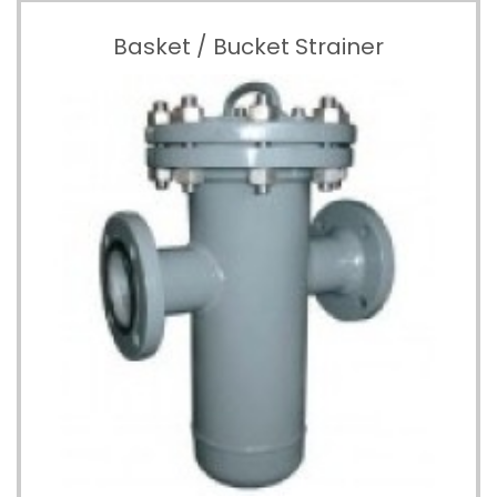
Basket / Bucket Strainer