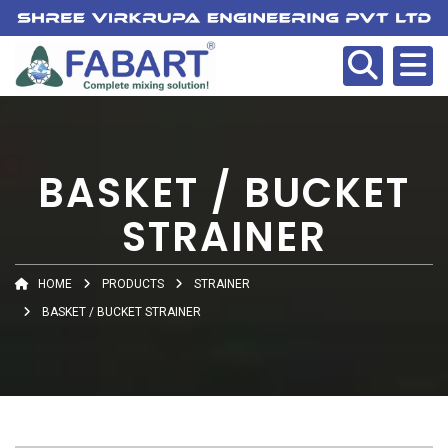
BASKET / BUCKET
STRAINER
HOME
PRODUCTS
STRAINER
BASKET / BUCKET STRAINER