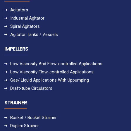
Agitators
Industrial Agitator
Spiral Agitators
Agitator Tanks / Vessels
IMPELLERS
Low Viscosity And Flow-controlled Applications
Low Viscosity Flow-controlled Applications
Gas/ Liquid Applications With Uppumping
Draft-tube Circulators
STRAINER
Basket / Bucket Strainer
Duplex Strainer