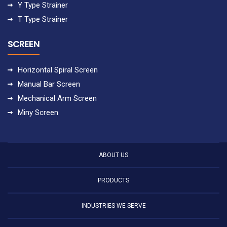
Y Type Strainer
T Type Strainer
SCREEN
Horizontal Spiral Screen
Manual Bar Screen
Mechanical Arm Screen
Miny Screen
ABOUT US
PRODUCTS
INDUSTRIES WE SERVE