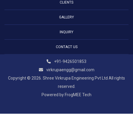
CLIENTS
GALLERY
INQUIRY
CONTACT US
+91-9426501853
virkrupaengg@gmail.com
Copyright © 2026. Shree Virkrupa Engineering Pvt Ltd All rights
reserved.
Powered by
FrogMEE Tech