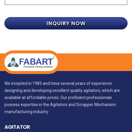
INQUIRY NOW
We incepted in 1983 and have several years of experience
designing and developing excellent quality agitators, which are
available at affordable prices. Our proficient professionals
possess expertise in the Agitators and Scrapper Mechanism
manufacturing industry.
AGITATOR