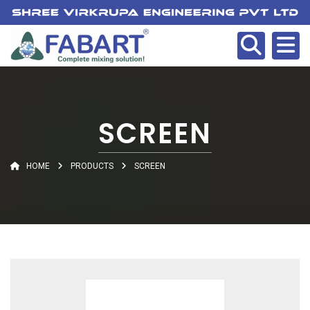
SCREEN
HOME
PRODUCTS
SCREEN