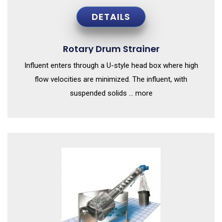
DETAILS
Rotary Drum Strainer
Influent enters through a U-style head box where high
flow velocities are minimized. The influent, with
suspended solids ... more