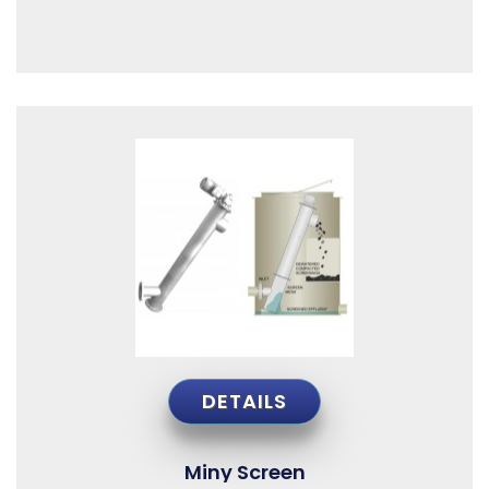
DETAILS
Miny Screen