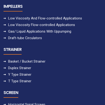
IMPELLERS
Low Viscosity And Flow-controlled Applications
Low Viscosity Flow-controlled Applications
Gas/ Liquid Applications With Uppumping
Draft-tube Circulators
STRAINER
Basket / Bucket Strainer
Duplex Strainer
Y Type Strainer
T Type Strainer
SCREEN
Horizontal Spiral Screen