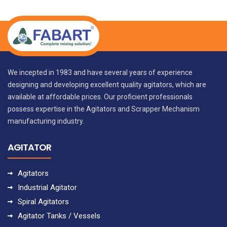
We incepted in 1983 and have several years of experience
designing and developing excellent quality agitators, which are
available at affordable prices. Our proficient professionals
possess expertise in the Agitators and Scrapper Mechanism
manufacturing industry.
AGITATOR
Agitators
Industrial Agitator
Spiral Agitators
Agitator Tanks / Vessels