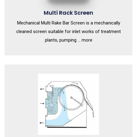
Multi Rack Screen
Mechanical Multi Rake Bar Screen is a mechanically
cleaned screen suitable for inlet works of treatment
plants, pumping ... more