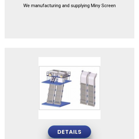
We manufacturing and supplying Miny Screen
DETAILS