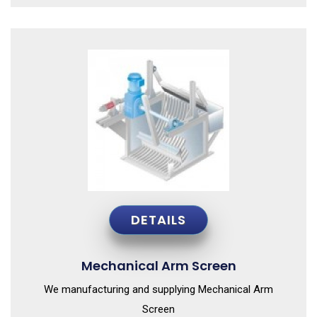
DETAILS
Mechanical Arm Screen
We manufacturing and supplying Mechanical Arm
Screen