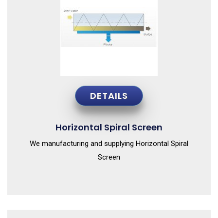
DETAILS
Horizontal Spiral Screen
We manufacturing and supplying Horizontal Spiral
Screen