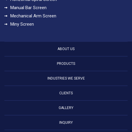
Manual Bar Screen
Mechanical Arm Screen
Miny Screen
ABOUT US
PRODUCTS
INDUSTRIES WE SERVE
CLIENTS
GALLERY
INQUIRY