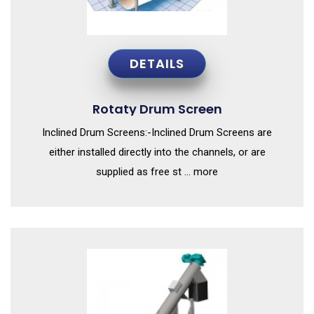
DETAILS
Rotaty Drum Screen
Inclined Drum Screens:-Inclined Drum Screens are
either installed directly into the channels, or are
supplied as free st ... more