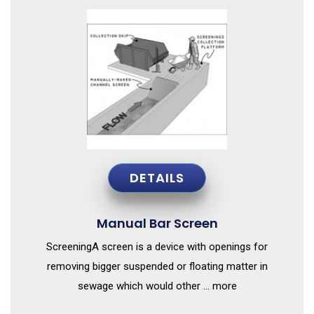
DETAILS
Manual Bar Screen
ScreeningA screen is a device with openings for
removing bigger suspended or floating matter in
sewage which would other ... more