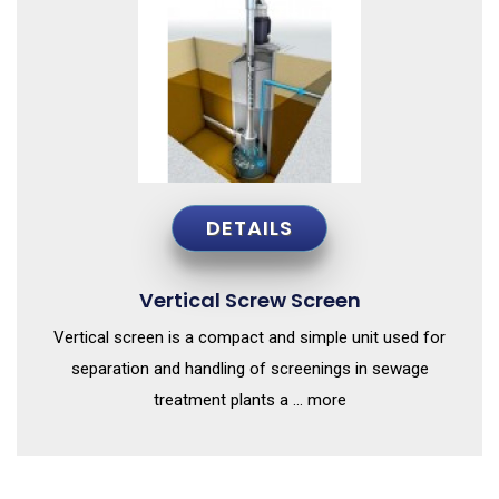
DETAILS
Vertical Screw Screen
Vertical screen is a compact and simple unit used for
separation and handling of screenings in sewage
treatment plants a ... more