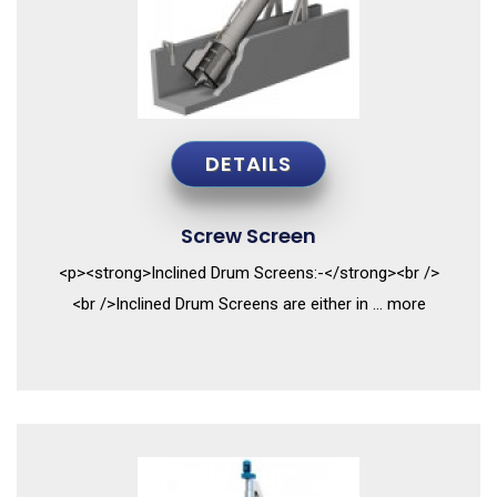
DETAILS
Screw Screen
<p><strong>Inclined Drum Screens:-</strong><br />
<br />Inclined Drum Screens are either in ... more