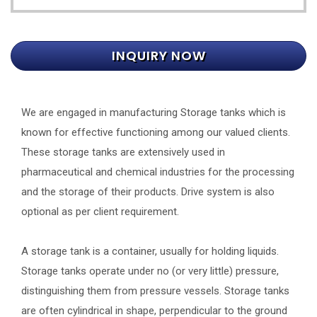
INQUIRY NOW
We are engaged in manufacturing Storage tanks which is
known for effective functioning among our valued clients.
These storage tanks are extensively used in
pharmaceutical and chemical industries for the processing
and the storage of their products. Drive system is also
optional as per client requirement.
A storage tank is a container, usually for holding liquids.
Storage tanks operate under no (or very little) pressure,
distinguishing them from pressure vessels. Storage tanks
are often cylindrical in shape, perpendicular to the ground