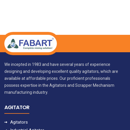
We incepted in 1983 and have several years of experience
designing and developing excellent quality agitators, which are
available at affordable prices. Our proficient professionals
possess expertise in the Agitators and Scrapper Mechanism
manufacturing industry.
AGITATOR
Agitators