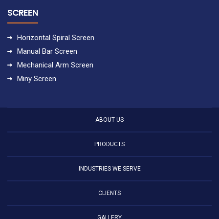
SCREEN
Horizontal Spiral Screen
Manual Bar Screen
Mechanical Arm Screen
Miny Screen
ABOUT US
PRODUCTS
INDUSTRIES WE SERVE
CLIENTS
GALLERY