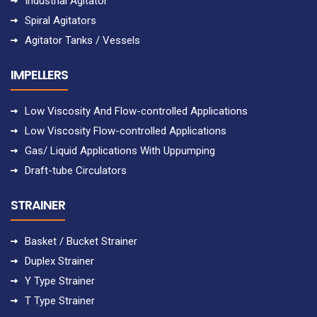
Industrial Agitator
Spiral Agitators
Agitator Tanks / Vessels
IMPELLERS
Low Viscosity And Flow-controlled Applications
Low Viscosity Flow-controlled Applications
Gas/ Liquid Applications With Uppumping
Draft-tube Circulators
STRAINER
Basket / Bucket Strainer
Duplex Strainer
Y Type Strainer
T Type Strainer