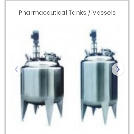
Pharmaceutical Tanks / Vessels
‹
›