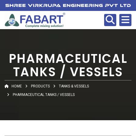
PHARMACEUTICAL
TANKS / VESSELS
HOME
PRODUCTS
TANKS & VESSELS
PHARMACEUTICAL TANKS / VESSELS