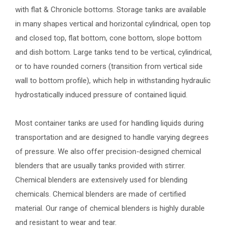
with flat & Chronicle bottoms. Storage tanks are available
in many shapes vertical and horizontal cylindrical, open top
and closed top, flat bottom, cone bottom, slope bottom
and dish bottom. Large tanks tend to be vertical, cylindrical,
or to have rounded corners (transition from vertical side
wall to bottom profile), which help in withstanding hydraulic
hydrostatically induced pressure of contained liquid.
Most container tanks are used for handling liquids during
transportation and are designed to handle varying degrees
of pressure. We also offer precision-designed chemical
blenders that are usually tanks provided with stirrer.
Chemical blenders are extensively used for blending
chemicals. Chemical blenders are made of certified
material. Our range of chemical blenders is highly durable
and resistant to wear and tear.